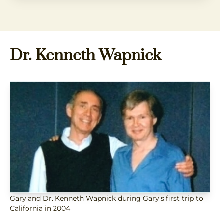
Dr. Kenneth Wapnick
Gary and Dr. Kenneth Wapnick during Gary's first trip to
California in 2004