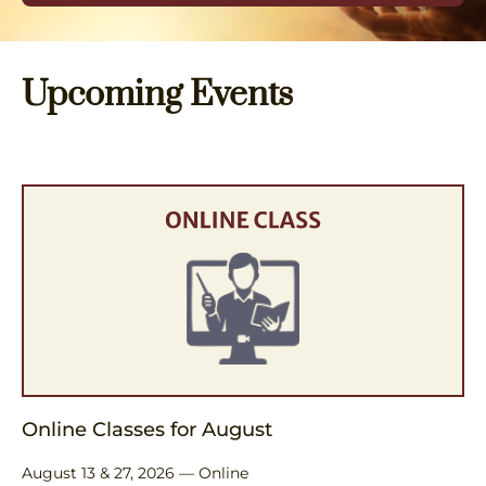
Upcoming Events
Online Classes for August
August 13 & 27, 2026 — Online