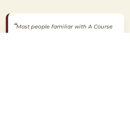
“
Most people familiar with A Course
in Miracles learned of it through
Marianne Williamson and, more
recently, Gary R. Renard, both best-
”
selling authors of spiritual books.
The Colorado Gazette
Review of A Course of Love