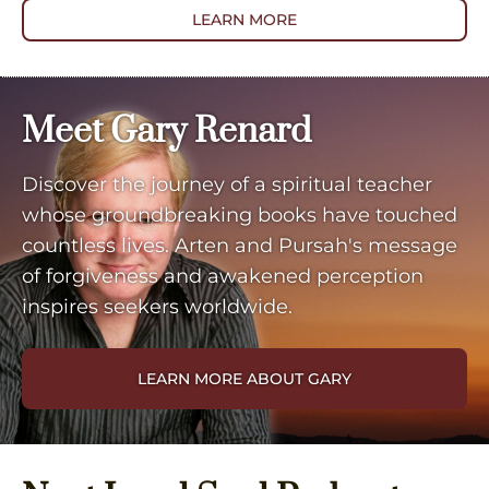
LEARN MORE
Meet Gary Renard
Discover the journey of a spiritual teacher
whose groundbreaking books have touched
countless lives. Arten and Pursah's message
of forgiveness and awakened perception
inspires seekers worldwide.
LEARN MORE ABOUT GARY