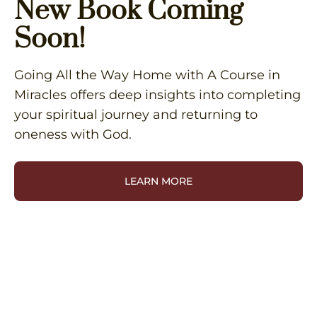
New Book Coming
Soon!
Going All the Way Home with A Course in
Miracles offers deep insights into completing
your spiritual journey and returning to
oneness with God.
LEARN MORE