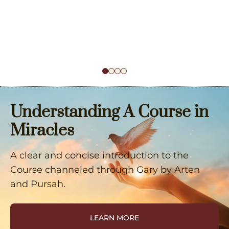
Understanding A Course in
Miracles
A clear and concise introduction to the
Course channeled through Gary by Arten
and Pursah.
LEARN MORE