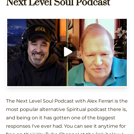
Next Level Soul Podcast
The Next Level Soul Podcast with Alex Ferrari is the
most popular alternative Spiritual podcast there is,
and being on it has gotten one of the biggest
responses I've ever had. You can see it anytime for