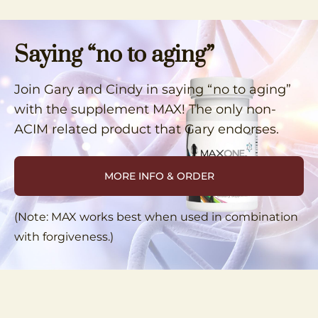
Saying “no to aging”
Join Gary and Cindy in saying “no to aging”
with the supplement MAX! The only non-
ACIM related product that Gary endorses.
MORE INFO & ORDER
(Note: MAX works best when used in combination
with forgiveness.)