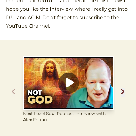
free on their YouTube Channel at the link below. I
hope you like the Interview, where I really get into
D.U. and ACIM. Don't forget to subscribe to their
YouTube Channel.
Next Level Soul Podcast interview with
The Li
Alex Ferrari
from 
Each O