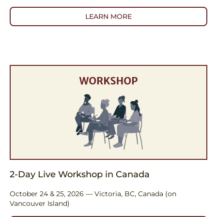
LEARN MORE
2-Day Live Workshop in Canada
October 24 & 25, 2026 — Victoria, BC, Canada (on
Vancouver Island)