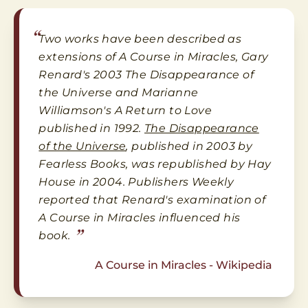
“
Two works have been described as
extensions of A Course in Miracles, Gary
Renard's 2003 The Disappearance of
the Universe and Marianne
Williamson's A Return to Love
published in 1992.
The Disappearance
of the Universe
, published in 2003 by
Fearless Books, was republished by Hay
House in 2004. Publishers Weekly
reported that Renard's examination of
A Course in Miracles influenced his
”
book.
A Course in Miracles - Wikipedia