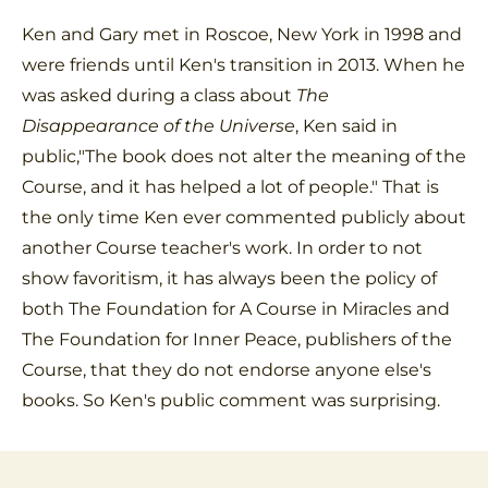
Ken and Gary met in Roscoe, New York in 1998 and
were friends until Ken's transition in 2013. When he
was asked during a class about
The
Disappearance of the Universe
, Ken said in
public,"The book does not alter the meaning of the
Course, and it has helped a lot of people." That is
the only time Ken ever commented publicly about
another Course teacher's work. In order to not
show favoritism, it has always been the policy of
both The Foundation for A Course in Miracles and
The Foundation for Inner Peace, publishers of the
Course, that they do not endorse anyone else's
books. So Ken's public comment was surprising.