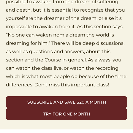
possible to awaken from the dream of suffering
and death, but it is essential to recognize that you
yourself are the dreamer of the dream, or else it’s
impossible to awaken from it. As this section says,
“No one can waken from a dream the world is
dreaming for him.” There will be deep discussions,
as well as questions and answers, about this
section and the Course in general. As always, you
can watch the class live, or watch the recording,
which is what most people do because of the time
differences. Don’t miss this important class!
SUBSCRIBE AND SAVE $20 A MONTH
TRY FOR ONE MONTH