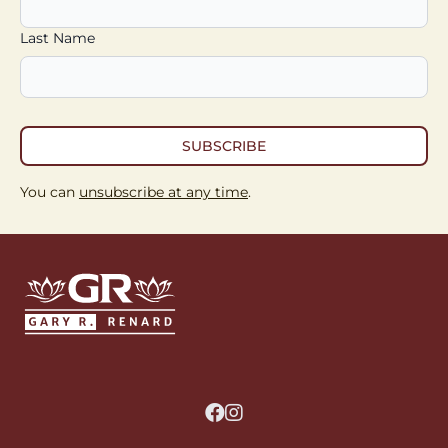
Last Name
SUBSCRIBE
You can
unsubscribe at any time
.