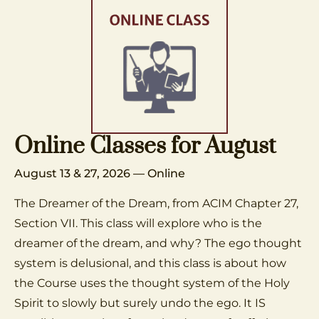
Online Classes for August
August 13 & 27, 2026 — Online
The Dreamer of the Dream, from ACIM Chapter 27,
Section VII. This class will explore who is the
dreamer of the dream, and why? The ego thought
system is delusional, and this class is about how
the Course uses the thought system of the Holy
Spirit to slowly but surely undo the ego. It IS