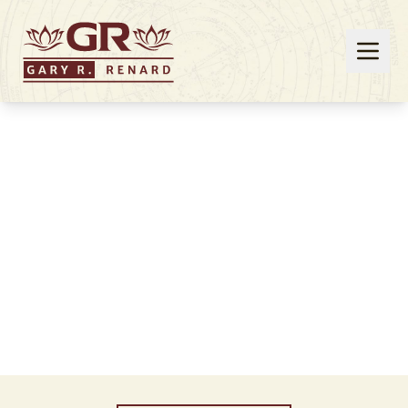
Events
Join Gary Renard at one of his upcoming live
events!