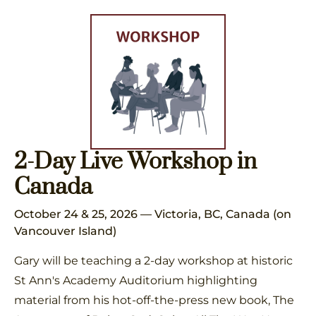
2-Day Live Workshop in
Canada
October 24 & 25, 2026 — Victoria, BC, Canada (on
Vancouver Island)
Gary will be teaching a 2-day workshop at historic
St Ann's Academy Auditorium highlighting
material from his hot-off-the-press new book, The