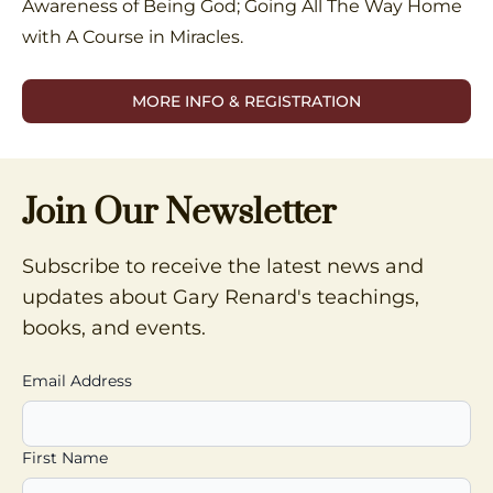
Awareness of Being God; Going All The Way Home
with A Course in Miracles.
MORE INFO & REGISTRATION
Join Our Newsletter
Subscribe to receive the latest news and
updates about Gary Renard's teachings,
books, and events.
Email Address
First Name