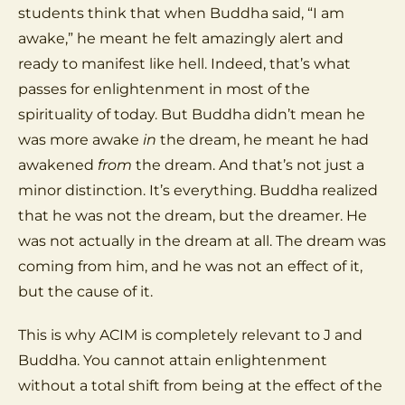
students think that when Buddha said, “I am
awake,” he meant he felt amazingly alert and
ready to manifest like hell. Indeed, that’s what
passes for enlightenment in most of the
spirituality of today. But Buddha didn’t mean he
was more awake
in
the dream, he meant he had
awakened
from
the dream. And that’s not just a
minor distinction. It’s everything. Buddha realized
that he was not the dream, but the dreamer. He
was not actually in the dream at all. The dream was
coming from him, and he was not an effect of it,
but the cause of it.
This is why ACIM is completely relevant to J and
Buddha. You cannot attain enlightenment
without a total shift from being at the effect of the