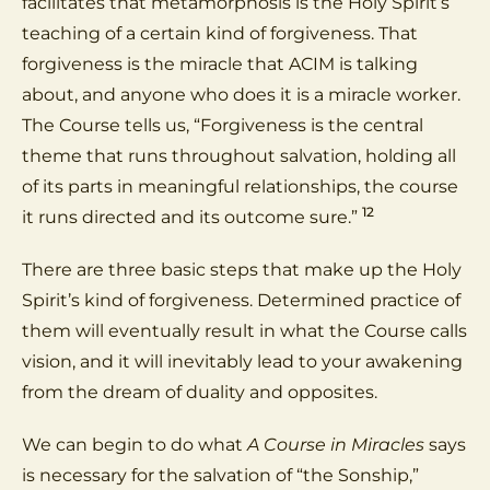
facilitates that metamorphosis is the Holy Spirit’s
teaching of a certain kind of forgiveness. That
forgiveness is the miracle that ACIM is talking
about, and anyone who does it is a miracle worker.
The Course tells us, “Forgiveness is the central
theme that runs throughout salvation, holding all
of its parts in meaningful relationships, the course
12
it runs directed and its outcome sure.”
There are three basic steps that make up the Holy
Spirit’s kind of forgiveness. Determined practice of
them will eventually result in what the Course calls
vision, and it will inevitably lead to your awakening
from the dream of duality and opposites.
We can begin to do what
A Course in Miracles
says
is necessary for the salvation of “the Sonship,”