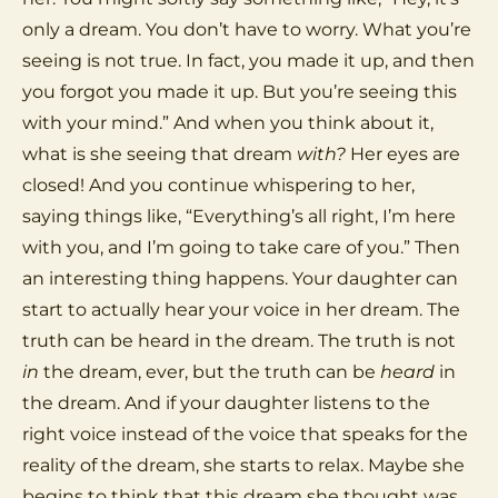
only a dream. You don’t have to worry. What you’re
seeing is not true. In fact, you made it up, and then
you forgot you made it up. But you’re seeing this
with your mind.” And when you think about it,
what is she seeing that dream
with?
Her eyes are
closed! And you continue whispering to her,
saying things like, “Everything’s all right, I’m here
with you, and I’m going to take care of you.” Then
an interesting thing happens. Your daughter can
start to actually hear your voice in her dream. The
truth can be heard in the dream. The truth is not
in
the dream, ever, but the truth can be
heard
in
the dream. And if your daughter listens to the
right voice instead of the voice that speaks for the
reality of the dream, she starts to relax. Maybe she
begins to think that this dream she thought was