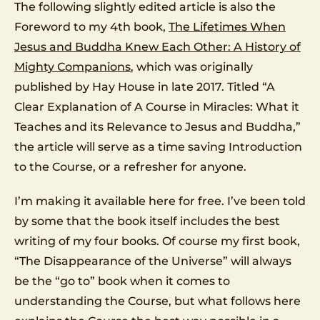
The following slightly edited article is also the
Foreword to my 4th book,
The Lifetimes When
Jesus and Buddha Knew Each Other: A History of
Mighty Companions
, which was originally
published by Hay House in late 2017. Titled “A
Clear Explanation of A Course in Miracles: What it
Teaches and its Relevance to Jesus and Buddha,”
the article will serve as a time saving Introduction
to the Course, or a refresher for anyone.
I’m making it available here for free. I’ve been told
by some that the book itself includes the best
writing of my four books. Of course my first book,
“The Disappearance of the Universe” will always
be the “go to” book when it comes to
understanding the Course, but what follows here