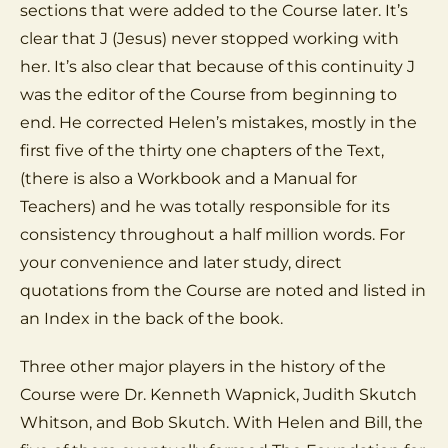
sections that were added to the Course later. It’s
clear that J (Jesus) never stopped working with
her. It’s also clear that because of this continuity J
was the editor of the Course from beginning to
end. He corrected Helen’s mistakes, mostly in the
first five of the thirty one chapters of the Text,
(there is also a Workbook and a Manual for
Teachers) and he was totally responsible for its
consistency throughout a half million words. For
your convenience and later study, direct
quotations from the Course are noted and listed in
an Index in the back of the book.
Three other major players in the history of the
Course were Dr. Kenneth Wapnick, Judith Skutch
Whitson, and Bob Skutch. With Helen and Bill, the