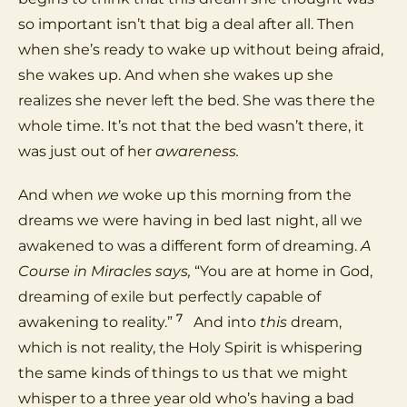
so important isn’t that big a deal after all. Then
when she’s ready to wake up without being afraid,
she wakes up. And when she wakes up she
realizes she never left the bed. She was there the
whole time. It’s not that the bed wasn’t there, it
was just out of her
awareness.
And when
we
woke up this morning from the
dreams we were having in bed last night, all we
awakened to was a different form of dreaming.
A
Course in Miracles says,
“You are at home in God,
dreaming of exile but perfectly capable of
7
awakening to reality.”
And into
this
dream,
which is not reality, the Holy Spirit is whispering
the same kinds of things to us that we might
whisper to a three year old who’s having a bad