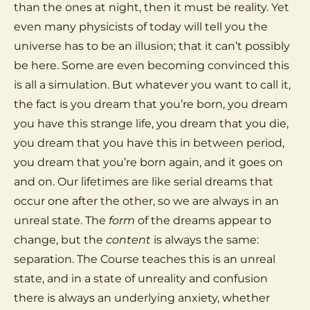
than the ones at night, then it must be reality. Yet
even many physicists of today will tell you the
universe has to be an illusion; that it can’t possibly
be here. Some are even becoming convinced this
is all a simulation. But whatever you want to call it,
the fact is you dream that you’re born, you dream
you have this strange life, you dream that you die,
you dream that you have this in between period,
you dream that you’re born again, and it goes on
and on. Our lifetimes are like serial dreams that
occur one after the other, so we are always in an
unreal state. The
form
of the dreams appear to
change, but the
content
is always the same:
separation. The Course teaches this is an unreal
state, and in a state of unreality and confusion
there is always an underlying anxiety, whether