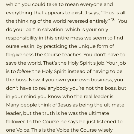
which you could take to mean everyone and
everything that appears to exist. J says, “Thus is all
13
the thinking of the world reversed entirely.”
You
do your part in salvation, which is your only
responsibility in this entire mess we seem to find
ourselves in, by practicing the unique form of
forgiveness the Course teaches. You don’t have to
save the world. That’s the Holy Spirit’s job. Your job
is to
follow
the Holy Spirit instead of having to be
the boss. Now, if you own your own business, you
don’t have to
tell
anybody you’re not the boss, but
in your mind you know who the real leader is.
Many people think of Jesus as being the ultimate
leader, but the truth is he was the ultimate
follower. In the Course he says he just listened to
one Voice. This is the Voice the Course wisely