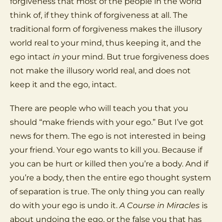
forgiveness that most of the people in the world
think of, if they think of forgiveness at all. The
traditional form of forgiveness makes the illusory
world real to your mind, thus keeping it, and the
ego intact
in
your mind. But true forgiveness does
not make the illusory world real, and does not
keep it and the ego, intact.
There are people who will teach you that you
should “make friends with your ego.” But I’ve got
news for them. The ego is not interested in being
your friend. Your ego wants to kill you. Because if
you can be hurt or killed then you’re a body. And if
you’re a body, then the entire ego thought system
of separation is true. The only thing you can really
do with your ego is undo it.
A Course in Miracles
is
about undoing the ego, or the false you that has