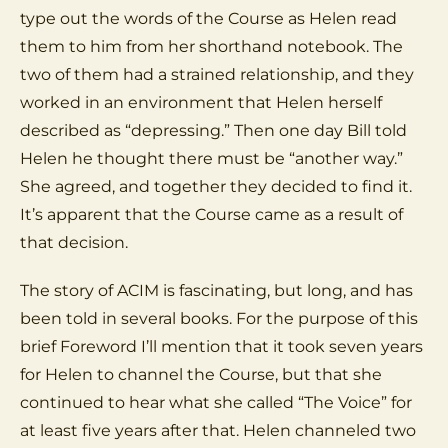
type out the words of the Course as Helen read
them to him from her shorthand notebook. The
two of them had a strained relationship, and they
worked in an environment that Helen herself
described as “depressing.” Then one day Bill told
Helen he thought there must be “another way.”
She agreed, and together they decided to find it.
It’s apparent that the Course came as a result of
that decision.
The story of ACIM is fascinating, but long, and has
been told in several books. For the purpose of this
brief Foreword I’ll mention that it took seven years
for Helen to channel the Course, but that she
continued to hear what she called “The Voice” for
at least five years after that. Helen channeled two