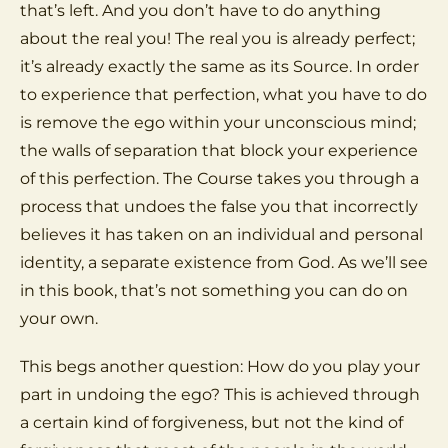
that’s left. And you don’t have to do anything
about the real you! The real you is already perfect;
it’s already exactly the same as its Source. In order
to experience that perfection, what you have to do
is remove the ego within your unconscious mind;
the walls of separation that block your experience
of this perfection. The Course takes you through a
process that undoes the false you that incorrectly
believes it has taken on an individual and personal
identity, a separate existence from God. As we’ll see
in this book, that’s not something you can do on
your own.
This begs another question: How do you play your
part in undoing the ego? This is achieved through
a certain kind of forgiveness, but not the kind of