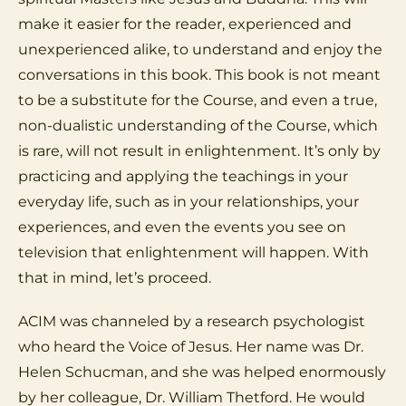
make it easier for the reader, experienced and
unexperienced alike, to understand and enjoy the
conversations in this book. This book is not meant
to be a substitute for the Course, and even a true,
non-dualistic understanding of the Course, which
is rare, will not result in enlightenment. It’s only by
practicing and applying the teachings in your
everyday life, such as in your relationships, your
experiences, and even the events you see on
television that enlightenment will happen. With
that in mind, let’s proceed.
ACIM was channeled by a research psychologist
who heard the Voice of Jesus. Her name was Dr.
Helen Schucman, and she was helped enormously
by her colleague, Dr. William Thetford. He would