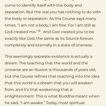
come to identify itself with the body and
separation. But the real you has nothing to do with
the body or separation. As the Course says many
times, “I am not a body, I am free. For I am still as
6
God created me.”
And God created you to be
exactly like God, the same as its Source forever,
completely and eternally in a state of oneness.
This seemingly separate existence is actually a
dream. The teaching that the world and the
universe are an illusion is thousands of years old,
but the Course refines that teaching into the idea
that this world is a dream that you will awaken
from, and it’s that awakening that
is
enlightenment. This is what Buddha meant when
he said, “I am awake.” Today, most spiritual