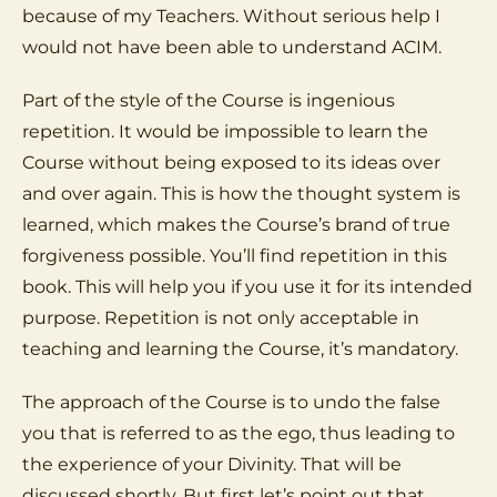
because of my Teachers. Without serious help I
would not have been able to understand ACIM.
Part of the style of the Course is ingenious
repetition. It would be impossible to learn the
Course without being exposed to its ideas over
and over again. This is how the thought system is
learned, which makes the Course’s brand of true
forgiveness possible. You’ll find repetition in this
book. This will help you if you use it for its intended
purpose. Repetition is not only acceptable in
teaching and learning the Course, it’s mandatory.
The approach of the Course is to undo the false
you that is referred to as the ego, thus leading to
the experience of your Divinity. That will be
discussed shortly. But first let’s point out that