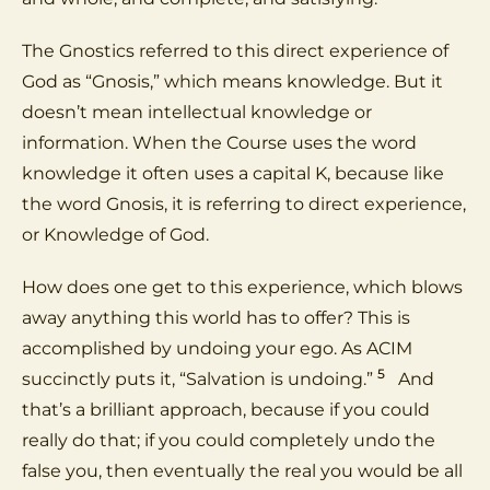
The Gnostics referred to this direct experience of
God as “Gnosis,” which means knowledge. But it
doesn’t mean intellectual knowledge or
information. When the Course uses the word
knowledge it often uses a capital K, because like
the word Gnosis, it is referring to direct experience,
or Knowledge of God.
How does one get to this experience, which blows
away anything this world has to offer? This is
accomplished by undoing your ego. As ACIM
5
succinctly puts it, “Salvation is undoing.”
And
that’s a brilliant approach, because if you could
really do that; if you could completely undo the
false you, then eventually the real you would be all