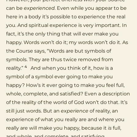
can be
experienced.
Even while you appear to be
here in a body it’s possible to experience the real
you. And spiritual experience is very important. In
fact, it’s the only thing that will ever make you
happy. Words won’t do it; my words won’t do it. As
the Course says, “Words are but symbols of
symbols. They are thus twice removed from
4
reality.”
And when you think of it, how is a
symbol of a symbol ever going to make you
happy? How’s it ever going to make you feel full,
whole, complete, and satisfied? Even a description
of the reality of the world of God won’t do that. It’s
still just words. But an
experience
of reality, an
experience of what you really are and where you
really are will make you happy, because it
is
full,
and whole, and complete, and satisfying.