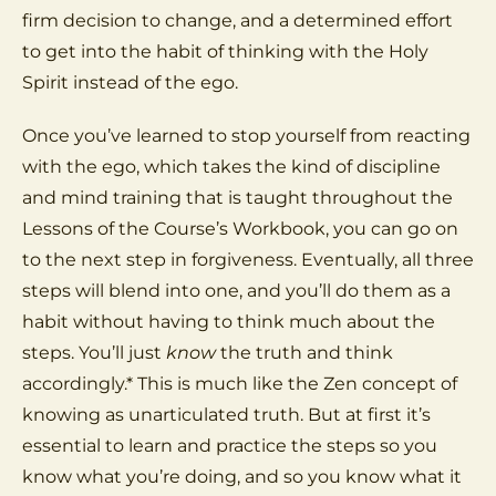
firm decision to change, and a determined effort
to get into the habit of thinking with the Holy
Spirit instead of the ego.
Once you’ve learned to stop yourself from reacting
with the ego, which takes the kind of discipline
and mind training that is taught throughout the
Lessons of the Course’s Workbook, you can go on
to the next step in forgiveness. Eventually, all three
steps will blend into one, and you’ll do them as a
habit without having to think much about the
steps. You’ll just
know
the truth and think
accordingly.* This is much like the Zen concept of
knowing as unarticulated truth. But at first it’s
essential to learn and practice the steps so you
know what you’re doing, and so you know what it