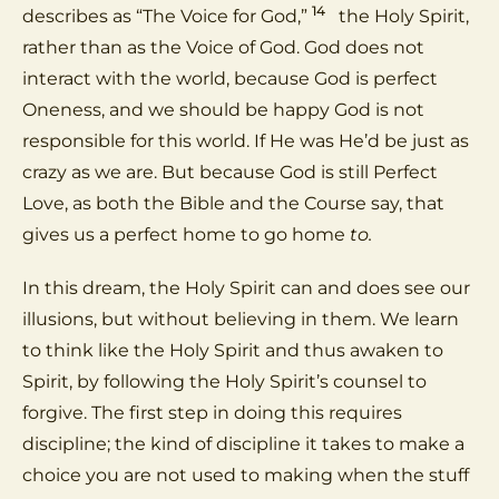
14
describes as “The Voice for God,”
the Holy Spirit,
rather than as the Voice of God. God does not
interact with the world, because God is perfect
Oneness, and we should be happy God is not
responsible for this world. If He was He’d be just as
crazy as we are. But because God is still Perfect
Love, as both the Bible and the Course say, that
gives us a perfect home to go home
to.
In this dream, the Holy Spirit can and does see our
illusions, but without believing in them. We learn
to think like the Holy Spirit and thus awaken to
Spirit, by following the Holy Spirit’s counsel to
forgive. The first step in doing this requires
discipline; the kind of discipline it takes to make a
choice you are not used to making when the stuff