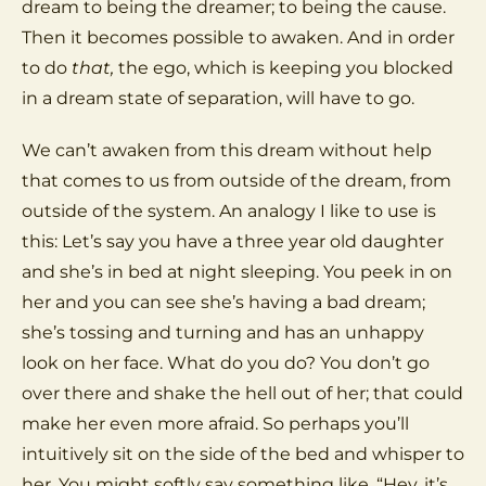
dream to being the dreamer; to being the cause.
Then it becomes possible to awaken. And in order
to do
that,
the ego, which is keeping you blocked
in a dream state of separation, will have to go.
We can’t awaken from this dream without help
that comes to us from outside of the dream, from
outside of the system. An analogy I like to use is
this: Let’s say you have a three year old daughter
and she’s in bed at night sleeping. You peek in on
her and you can see she’s having a bad dream;
she’s tossing and turning and has an unhappy
look on her face. What do you do? You don’t go
over there and shake the hell out of her; that could
make her even more afraid. So perhaps you’ll
intuitively sit on the side of the bed and whisper to
her. You might softly say something like, “Hey, it’s