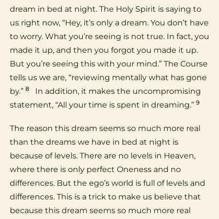
dream in bed at night. The Holy Spirit is saying to
us right now, “Hey, it’s only a dream. You don’t have
to worry. What you’re seeing is not true. In fact, you
made it up, and then you forgot you made it up.
But you’re seeing this with your mind.” The Course
tells us we are, “reviewing mentally what has gone
8
by.”
In addition, it makes the uncompromising
9
statement, “All your time is spent in dreaming.”
The reason this dream seems so much more real
than the dreams we have in bed at night is
because of levels. There are no levels in Heaven,
where there is only perfect Oneness and no
differences. But the ego’s world is full of levels and
differences. This is a trick to make us believe that
because this dream seems so much more real