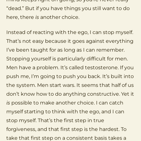
“dead.” But if you have things you still want to do
here, there
is
another choice.
Instead of reacting with the ego, I can stop myself.
That’s not easy because it goes against everything
I’ve been taught for as long as I can remember.
Stopping yourself is particularly difficult for men.
Men have a problem. It’s called testosterone. If you
push me, I’m going to push you back. It’s built into
the system. Men start wars. It seems that half of us
don’t know how to do anything constructive. Yet it
is
possible to make another choice. I can catch
myself starting to think with the ego, and I can
stop myself. That’s the first step in true
forgiveness, and that first step is the hardest. To
take that first step on a consistent basis takes a