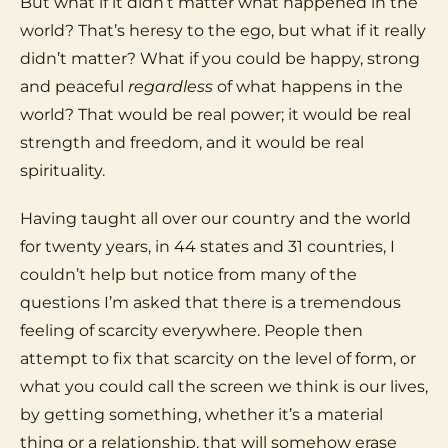
But what if it didn’t matter what happened in the
world? That’s heresy to the ego, but what if it really
didn’t matter? What if you could be happy, strong
and peaceful
regardless
of what happens in the
world? That would be real power; it would be real
strength and freedom, and it would be real
spirituality.
Having taught all over our country and the world
for twenty years, in 44 states and 31 countries, I
couldn’t help but notice from many of the
questions I’m asked that there is a tremendous
feeling of scarcity everywhere. People then
attempt to fix that scarcity on the level of form, or
what you could call the screen we think is our lives,
by getting something, whether it’s a material
thing or a relationship, that will somehow erase