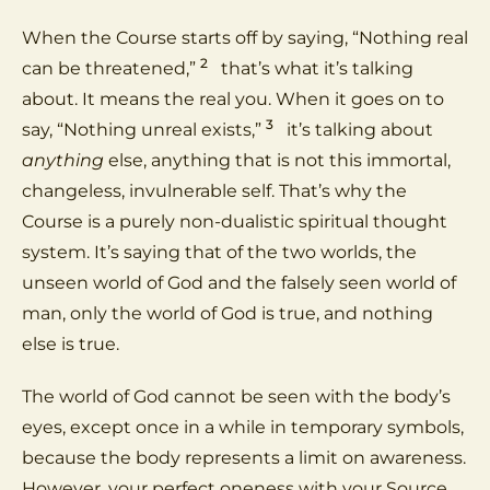
When the Course starts off by saying, “Nothing real
2
can be threatened,”
that’s what it’s talking
about. It means the real you. When it goes on to
3
say, “Nothing unreal exists,”
it’s talking about
anything
else, anything that is not this immortal,
changeless, invulnerable self. That’s why the
Course is a purely non-dualistic spiritual thought
system. It’s saying that of the two worlds, the
unseen world of God and the falsely seen world of
man, only the world of God is true, and nothing
else is true.
The world of God cannot be seen with the body’s
eyes, except once in a while in temporary symbols,
because the body represents a limit on awareness.
However, your perfect oneness with your Source