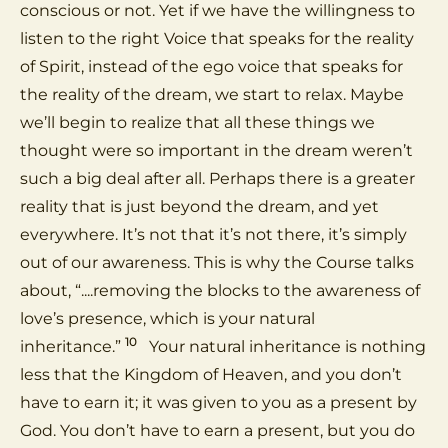
conscious or not. Yet if we have the willingness to
listen to the right Voice that speaks for the reality
of Spirit, instead of the ego voice that speaks for
the reality of the dream, we start to relax. Maybe
we’ll begin to realize that all these things we
thought were so important in the dream weren’t
such a big deal after all. Perhaps there is a greater
reality that is just beyond the dream, and yet
everywhere. It’s not that it’s not there, it’s simply
out of our awareness. This is why the Course talks
about, “....removing the blocks to the awareness of
love’s presence, which is your natural
10
inheritance.”
Your natural inheritance is nothing
less that the Kingdom of Heaven, and you don’t
have to earn it; it was given to you as a present by
God. You don’t have to earn a present, but you do