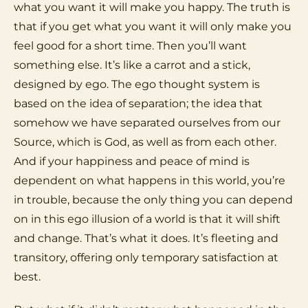
what you want it will make you happy. The truth is
that if you get what you want it will only make you
feel good for a short time. Then you’ll want
something else. It’s like a carrot and a stick,
designed by ego. The ego thought system is
based on the idea of separation; the idea that
somehow we have separated ourselves from our
Source, which is God, as well as from each other.
And if your happiness and peace of mind is
dependent on what happens in this world, you’re
in trouble, because the only thing you can depend
on in this ego illusion of a world is that it will shift
and change. That’s what it does. It’s fleeting and
transitory, offering only temporary satisfaction at
best.