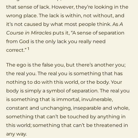
that sense of lack. However, they’re looking in the
wrong place. The lack is within, not without, and
it’s not caused by what most people think. As
A
Course in Miracles
puts it, “A sense of separation
from God is the only lack you really need
1
correct.”
The ego is the false you, but there’s another you;
the real you. The real you is something that has
nothing to do with this world, or the body. Your
body is simply a symbol of separation. The real you
is something that is immortal, invulnerable,
constant and unchanging, inseparable and whole,
something that can’t be touched by anything in
this world; something that can’t be threatened in
any way.