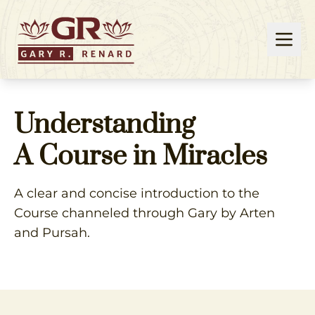
Understanding
A Course in Miracles
A clear and concise introduction to the
Course channeled through Gary by Arten
and Pursah.