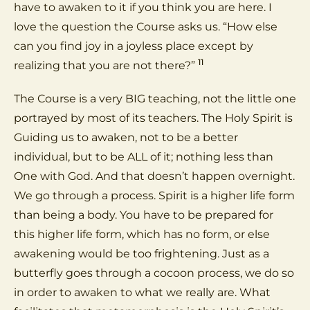
have to awaken to it if you think you are here. I
love the question the Course asks us. “How else
can you find joy in a joyless place except by
11
realizing that you are not there?”
The Course is a very BIG teaching, not the little one
portrayed by most of its teachers. The Holy Spirit is
Guiding us to awaken, not to be a better
individual, but to be ALL of it; nothing less than
One with God. And that doesn’t happen overnight.
We go through a process. Spirit is a higher life form
than being a body. You have to be prepared for
this higher life form, which has no form, or else
awakening would be too frightening. Just as a
butterfly goes through a cocoon process, we do so
in order to awaken to what we really are. What