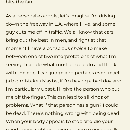
hits the fan.
As a personal example, let’s imagine I’m driving
down the freeway in L.A. where I live, and some
guy cuts me off in traffic. We all know that cars
bring out the best in men, and right at that
moment I have a conscious
choice
to make
between one of two interpretations of what I’m
seeing. I can do what most people do and think
with the ego. I can judge and perhaps even react
(a big mistake.) Maybe, if I’m having a bad day and
I’m particularly upset, I’ll give the person who cut
me off the finger. This can lead to all kinds of
problems. What if that person has a gun? I could
be dead. There’s nothing wrong with being dead.
When your body appears to stop and die your
mind keeps right on going, so you’re never really