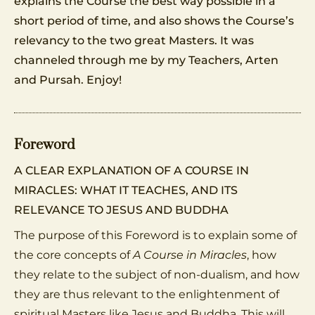
explains the Course the best way possible in a
short period of time, and also shows the Course’s
relevancy to the two great Masters. It was
channeled through me by my Teachers, Arten
and Pursah. Enjoy!
Foreword
A CLEAR EXPLANATION OF A COURSE IN
MIRACLES: WHAT IT TEACHES, AND ITS
RELEVANCE TO JESUS AND BUDDHA
The purpose of this Foreword is to explain some of
the core concepts of
A Course in Miracles
, how
they relate to the subject of non-dualism, and how
they are thus relevant to the enlightenment of
spiritual Masters like Jesus and Buddha. This will