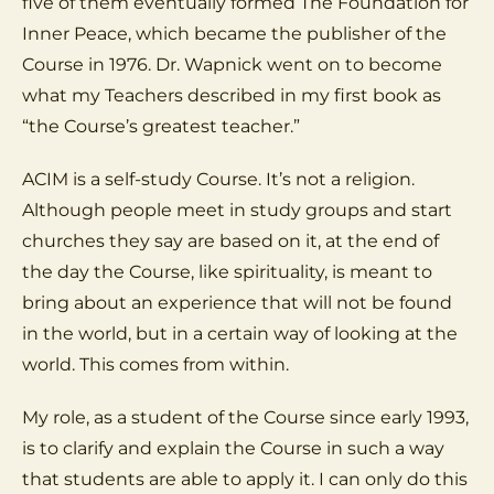
five of them eventually formed The Foundation for
Inner Peace, which became the publisher of the
Course in 1976. Dr. Wapnick went on to become
what my Teachers described in my first book as
“the Course’s greatest teacher.”
ACIM is a self-study Course. It’s not a religion.
Although people meet in study groups and start
churches they say are based on it, at the end of
the day the Course, like spirituality, is meant to
bring about an experience that will not be found
in the world, but in a certain way of looking at the
world. This comes from within.
My role, as a student of the Course since early 1993,
is to clarify and explain the Course in such a way
that students are able to apply it. I can only do this