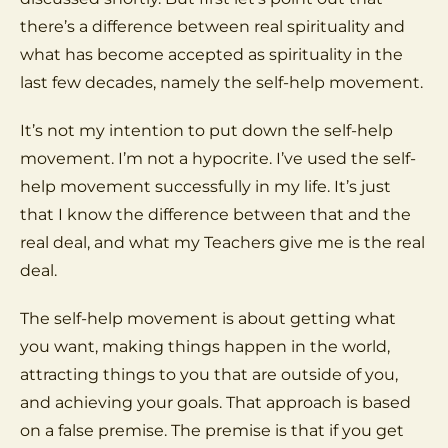
there’s a difference between real spirituality and
what has become accepted as spirituality in the
last few decades, namely the self-help movement.
It’s not my intention to put down the self-help
movement. I’m not a hypocrite. I’ve used the self-
help movement successfully in my life. It’s just
that I know the difference between that and the
real deal, and what my Teachers give me is the real
deal.
The self-help movement is about getting what
you want, making things happen in the world,
attracting things to you that are outside of you,
and achieving your goals. That approach is based
on a false premise. The premise is that if you get