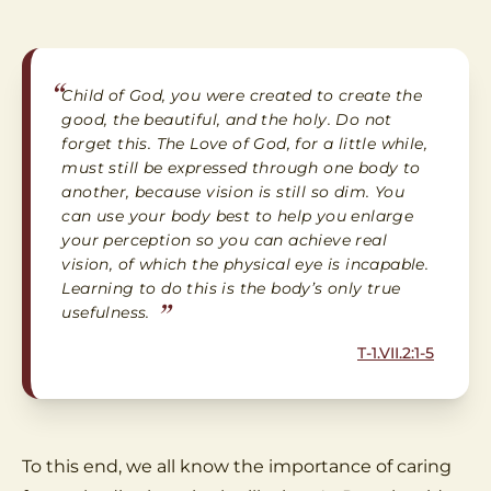
“
Child of God, you were created to create the
good, the beautiful, and the holy. Do not
forget this. The Love of God, for a little while,
must still be expressed through one body to
another, because vision is still so dim. You
can use your body best to help you enlarge
your perception so you can achieve real
vision, of which the physical eye is incapable.
Learning to do this is the body’s only true
”
usefulness.
T-1.VII.2:1-5
To this end, we all know the importance of caring