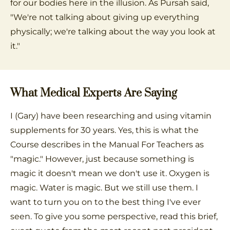
for our bodies here in the illusion. As Pursah said,
"We're not talking about giving up everything
physically; we're talking about the way you look at
it."
What Medical Experts Are Saying
I (Gary) have been researching and using vitamin
supplements for 30 years. Yes, this is what the
Course describes in the Manual For Teachers as
"magic." However, just because something is
magic it doesn't mean we don't use it. Oxygen is
magic. Water is magic. But we still use them. I
want to turn you on to the best thing I've ever
seen. To give you some perspective, read this brief,