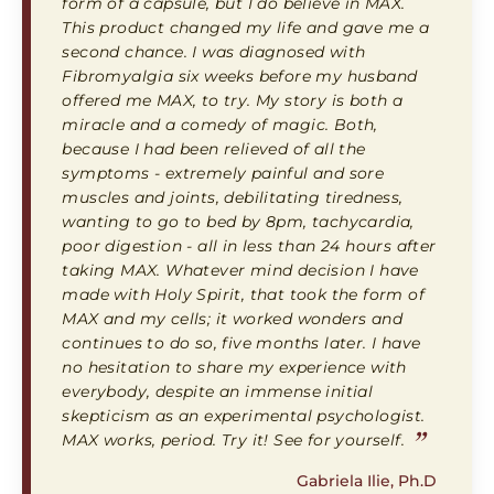
form of a capsule, but I do believe in MAX.
This product changed my life and gave me a
second chance. I was diagnosed with
Fibromyalgia six weeks before my husband
offered me MAX, to try. My story is both a
miracle and a comedy of magic. Both,
because I had been relieved of all the
symptoms - extremely painful and sore
muscles and joints, debilitating tiredness,
wanting to go to bed by 8pm, tachycardia,
poor digestion - all in less than 24 hours after
taking MAX. Whatever mind decision I have
made with Holy Spirit, that took the form of
MAX and my cells; it worked wonders and
continues to do so, five months later. I have
no hesitation to share my experience with
everybody, despite an immense initial
skepticism as an experimental psychologist.
”
MAX works, period. Try it! See for yourself.
Gabriela Ilie, Ph.D