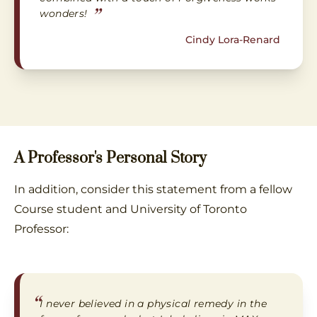
”
wonders!
Cindy Lora-Renard
A Professor's Personal Story
In addition, consider this statement from a fellow
Course student and University of Toronto
Professor:
“
I never believed in a physical remedy in the