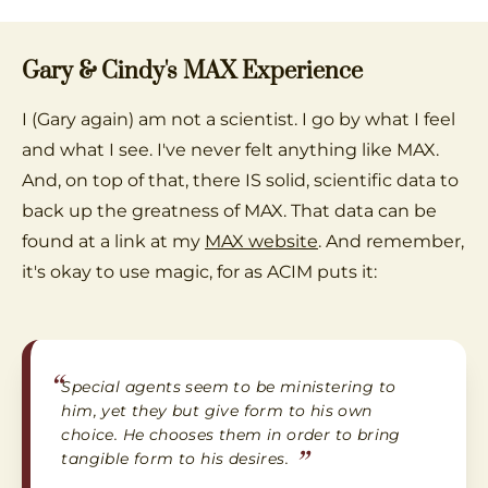
Gary & Cindy's MAX Experience
I (Gary again) am not a scientist. I go by what I feel
and what I see. I've never felt anything like MAX.
And, on top of that, there IS solid, scientific data to
back up the greatness of MAX. That data can be
found at a link at my
MAX website
. And remember,
it's okay to use magic, for as ACIM puts it:
“
Special agents seem to be ministering to
him, yet they but give form to his own
choice. He chooses them in order to bring
”
tangible form to his desires.