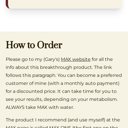
How to Order
Please go to my (Gary's)
MAX website
for all the
info about this breakthrough product. The link
follows this paragraph. You can become a preferred
customer of mine (with a monthly auto payment)
for a discounted price. It can take time for you to
see your results, depending on your metabolism.
ALWAYS take MAX with water.
The product I recommend (and use myself) at the
MAX page is called MAX ONE (the first one on the