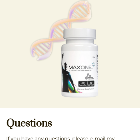
Questions
If you have any questions, please e-mail my