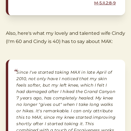
M-5.II.2:8-9
Also, here's what my lovely and talented wife Cindy
(I'm 60 and Cindy is 40) has to say about MAX:
“
Since I've started taking MAX in late April of
2010, not only have I noticed that my skin
feels softer, but my left knee, which I felt I
had damaged after I hiked the Grand Canyon
7 years ago, has completely healed. My knee
no longer "gives out" when I take long walks
or hikes. It's remarkable. I can only attribute
this to MAX, since my knee started improving
shortly after I started taking it. This
combined with a touch of Forgiveness works