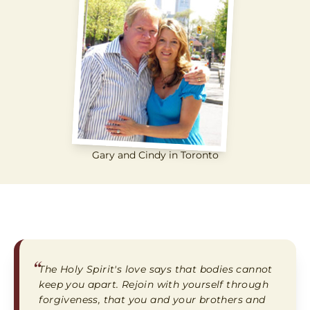
Gary and Cindy in Toronto
“
The Holy Spirit's love says that bodies cannot
keep you apart. Rejoin with yourself through
forgiveness, that you and your brothers and