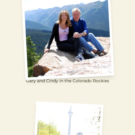
Gary and Cindy in the Colorado Rockies