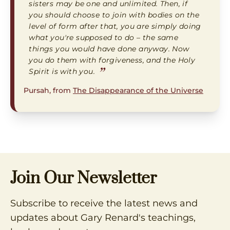
sisters may be one and unlimited. Then, if
you should choose to join with bodies on the
level of form after that, you are simply doing
what you're supposed to do – the same
things you would have done anyway. Now
you do them with forgiveness, and the Holy
”
Spirit is with you.
Pursah, from
The Disappearance of the Universe
Join Our Newsletter
Subscribe to receive the latest news and
updates about Gary Renard's teachings,