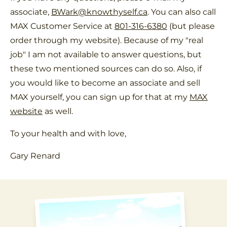
associate,
BWark@knowthyself.ca
. You can also call
MAX Customer Service at
801-316-6380
(but please
order through my website). Because of my "real
job" I am not available to answer questions, but
these two mentioned sources can do so. Also, if
you would like to become an associate and sell
MAX yourself, you can sign up for that at my
MAX
website
as well.
To your health and with love,
Gary Renard