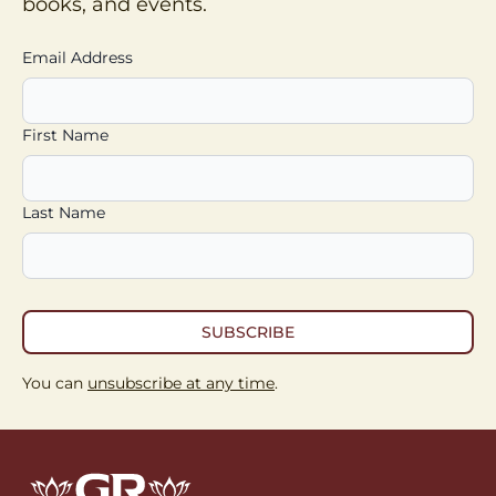
books, and events.
Email Address
First Name
Last Name
SUBSCRIBE
You can
unsubscribe at any time
.