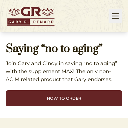
Saying “no to aging”
Join Gary and Cindy in saying “no to aging”
with the supplement MAX! The only non-
ACIM related product that Gary endorses.
HOW TO ORDER