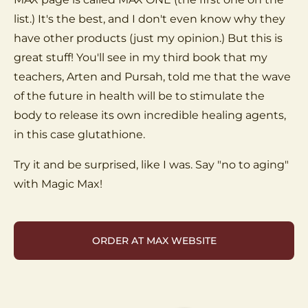
list.) It's the best, and I don't even know why they
have other products (just my opinion.) But this is
great stuff! You'll see in my third book that my
teachers, Arten and Pursah, told me that the wave
of the future in health will be to stimulate the
body to release its own incredible healing agents,
in this case glutathione.
Try it and be surprised, like I was. Say "no to aging"
with Magic Max!
ORDER AT MAX WEBSITE