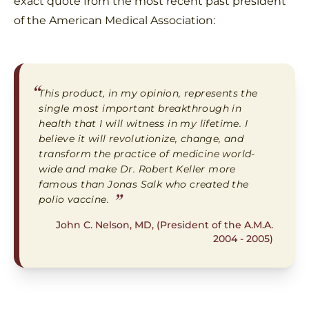
exact quote from the most recent past president
of the American Medical Association:
“
This product, in my opinion, represents the
single most important breakthrough in
health that I will witness in my lifetime. I
believe it will revolutionize, change, and
transform the practice of medicine world-
wide and make Dr. Robert Keller more
famous than Jonas Salk who created the
”
polio vaccine.
John C. Nelson, MD, (President of the A.M.A.
2004 - 2005)